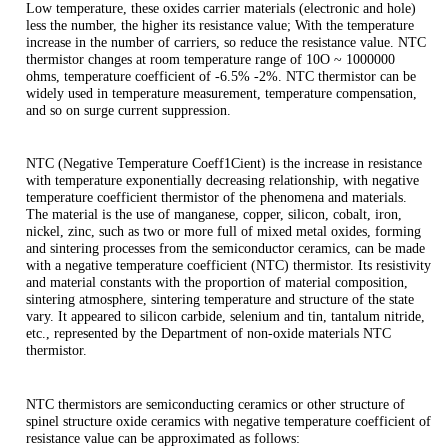
Low temperature, these oxides carrier materials (electronic and hole)
less the number, the higher its resistance value; With the temperature
increase in the number of carriers, so reduce the resistance value. NTC
thermistor changes at room temperature range of 10O ~ 1000000
ohms, temperature coefficient of -6.5% -2%. NTC thermistor can be
widely used in temperature measurement, temperature compensation,
and so on surge current suppression.
NTC (Negative Temperature Coeff1Cient) is the increase in resistance
with temperature exponentially decreasing relationship, with negative
temperature coefficient thermistor of the phenomena and materials.
The material is the use of manganese, copper, silicon, cobalt, iron,
nickel, zinc, such as two or more full of mixed metal oxides, forming
and sintering processes from the semiconductor ceramics, can be made
with a negative temperature coefficient (NTC) thermistor. Its resistivity
and material constants with the proportion of material composition,
sintering atmosphere, sintering temperature and structure of the state
vary. It appeared to silicon carbide, selenium and tin, tantalum nitride,
etc., represented by the Department of non-oxide materials NTC
thermistor.
NTC thermistors are semiconducting ceramics or other structure of
spinel structure oxide ceramics with negative temperature coefficient of
resistance value can be approximated as follows: