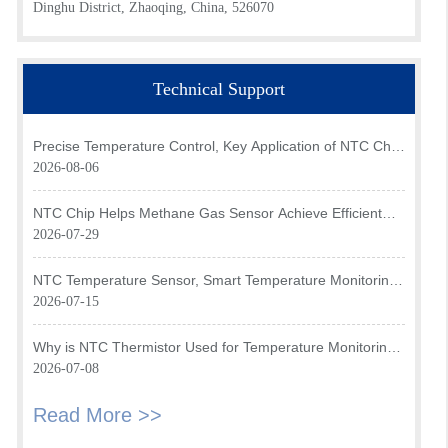
Dinghu District, Zhaoqing, China, 526070
Technical Support
Precise Temperature Control, Key Application of NTC Chip
in Optical Transceiver of AI Data Center
2026-08-06
NTC Chip Helps Methane Gas Sensor Achieve Efficient
Temperature Monitoring
2026-07-29
NTC Temperature Sensor, Smart Temperature Monitoring
Brain of Air Fryer
2026-07-15
Why is NTC Thermistor Used for Temperature Monitoring
in Intake Air Temperature Sensor?
2026-07-08
Read More >>