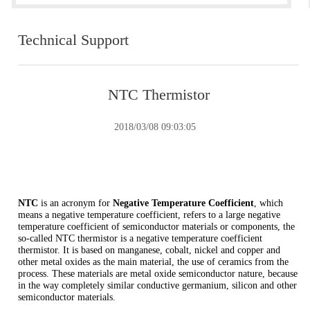
Technical Support
NTC Thermistor
2018/03/08 09:03:05
NTC
is an acronym for
Negative Temperature Coefficient
, which
means a negative temperature coefficient, refers to a large negative
temperature coefficient of semiconductor materials or components, the
so-called NTC thermistor is a negative temperature coefficient
thermistor. It is based on manganese, cobalt, nickel and copper and
other metal oxides as the main material, the use of ceramics from the
process. These materials are metal oxide semiconductor nature, because
in the way completely similar conductive germanium, silicon and other
semiconductor materials.