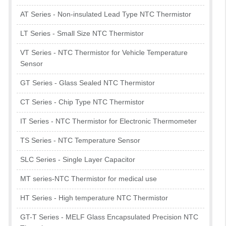
AT Series - Non-insulated Lead Type NTC Thermistor
LT Series - Small Size NTC Thermistor
VT Series - NTC Thermistor for Vehicle Temperature
Sensor
GT Series - Glass Sealed NTC Thermistor
CT Series - Chip Type NTC Thermistor
IT Series - NTC Thermistor for Electronic Thermometer
TS Series - NTC Temperature Sensor
SLC Series - Single Layer Capacitor
MT series-NTC Thermistor for medical use
HT Series - High temperature NTC Thermistor
GT-T Series - MELF Glass Encapsulated Precision NTC