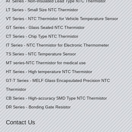
AT Series - Non-insulated Lead Type NTC Thermistor
LT Series - Small Size NTC Thermistor
VT Series - NTC Thermistor for Vehicle Temperature Sensor
GT Series - Glass Sealed NTC Thermistor
CT Series - Chip Type NTC Thermistor
IT Series - NTC Thermistor for Electronic Thermometer
TS Series - NTC Temperature Sensor
MT series-NTC Thermistor for medical use
HT Series - High temperature NTC Thermistor
GT-T Series - MELF Glass Encapsulated Precision NTC
Thermistor
CB Series - High-accuracy SMD Type NTC Thermistor
DR Series - Bonding Gate Resistor
Contact Us