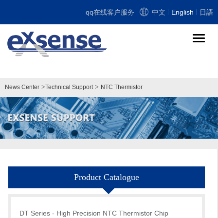
qq在线客户服务
中文
English
日語
导
航
切
换
>
>
News Center
Technical Support
NTC Thermistor
Product Catalogue
DT Series - High Precision NTC Thermistor Chip