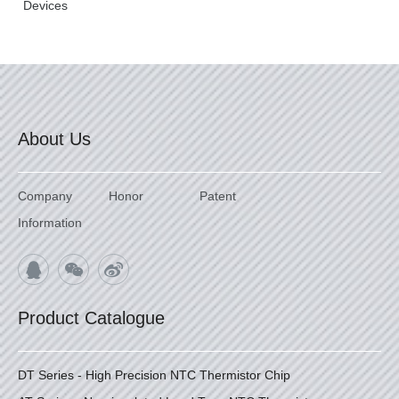
Devices
About Us
Company
Honor
Patent
Information
Product Catalogue
DT Series - High Precision NTC Thermistor Chip