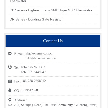
Thermistor
CB Series - High-accuracy SMD Type NTC Thermistor
DR Series - Bonding Gate Resistor
Contact Us
sla@exsense.com.cn
E-mail :
mkb@exsense.com.cn
+86-758-2661333
Tel :
+86-15218448949
+86-758-2698912
Fax :
1919442378
QQ :
Address :
No. 201, Shunjing Road, The First Community, Guicheng Street,