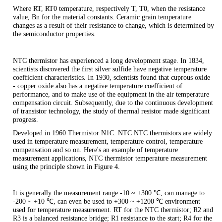
Where RT, RT0 temperature, respectively T, T0, when the resistance
value, Bn for the material constants. Ceramic grain temperature
changes as a result of their resistance to change, which is determined by
the semiconductor properties.
NTC thermistor has experienced a long development stage. In 1834,
scientists discovered the first silver sulfide have negative temperature
coefficient characteristics. In 1930, scientists found that cuprous oxide
- copper oxide also has a negative temperature coefficient of
performance, and to make use of the equipment in the air temperature
compensation circuit. Subsequently, due to the continuous development
of transistor technology, the study of thermal resistor made significant
progress.
Developed in 1960 Thermistor N1C. NTC NTC thermistors are widely
used in temperature measurement, temperature control, temperature
compensation and so on. Here's an example of temperature
measurement applications, NTC thermistor temperature measurement
using the principle shown in Figure 4.
It is generally the measurement range -10 ~ +300 ℃, can manage to
-200 ~ +10 ℃, can even be used to +300 ~ +1200 ℃ environment
used for temperature measurement. RT for the NTC thermistor; R2 and
R3 is a balanced resistance bridge; R1 resistance to the start; R4 for the