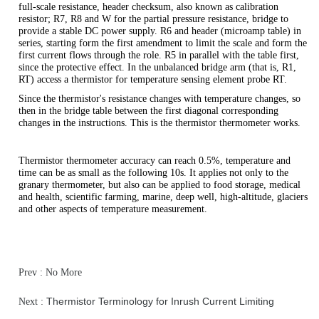
full-scale resistance, header checksum, also known as calibration
resistor; R7, R8 and W for the partial pressure resistance, bridge to
provide a stable DC power supply. R6 and header (microamp table) in
series, starting form the first amendment to limit the scale and form the
first current flows through the role. R5 in parallel with the table first,
since the protective effect. In the unbalanced bridge arm (that is, R1,
RT) access a thermistor for temperature sensing element probe RT.
Since the thermistor's resistance changes with temperature changes, so
then in the bridge table between the first diagonal corresponding
changes in the instructions. This is the thermistor thermometer works.
Thermistor thermometer accuracy can reach 0.5%, temperature and
time can be as small as the following 10s. It applies not only to the
granary thermometer, but also can be applied to food storage, medical
and health, scientific farming, marine, deep well, high-altitude, glaciers
and other aspects of temperature measurement.
Prev : No More
Thermistor Terminology for Inrush Current Limiting
Next :