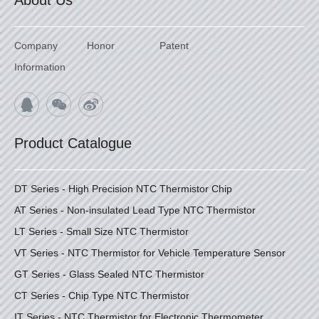
About Us
Company
Honor
Patent
Information
Product Catalogue
DT Series - High Precision NTC Thermistor Chip
AT Series - Non-insulated Lead Type NTC Thermistor
LT Series - Small Size NTC Thermistor
VT Series - NTC Thermistor for Vehicle Temperature Sensor
GT Series - Glass Sealed NTC Thermistor
CT Series - Chip Type NTC Thermistor
IT Series - NTC Thermistor for Electronic Thermometer