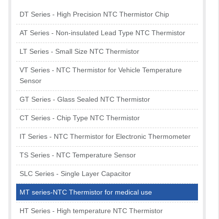
DT Series - High Precision NTC Thermistor Chip
AT Series - Non-insulated Lead Type NTC Thermistor
LT Series - Small Size NTC Thermistor
VT Series - NTC Thermistor for Vehicle Temperature
Sensor
GT Series - Glass Sealed NTC Thermistor
CT Series - Chip Type NTC Thermistor
IT Series - NTC Thermistor for Electronic Thermometer
TS Series - NTC Temperature Sensor
SLC Series - Single Layer Capacitor
MT series-NTC Thermistor for medical use
HT Series - High temperature NTC Thermistor