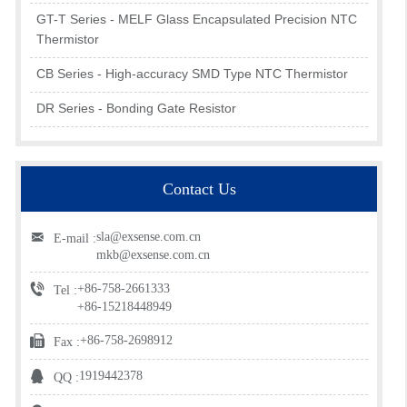
GT-T Series - MELF Glass Encapsulated Precision NTC
Thermistor
CB Series - High-accuracy SMD Type NTC Thermistor
DR Series - Bonding Gate Resistor
Contact Us
sla@exsense.com.cn
E-mail :
mkb@exsense.com.cn
+86-758-2661333
Tel :
+86-15218448949
+86-758-2698912
Fax :
1919442378
QQ :