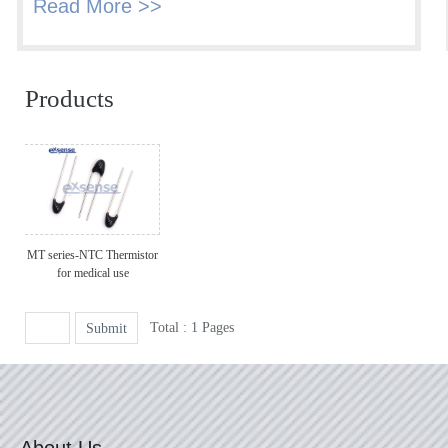
Read More >>
Products
MT series-NTC Thermistor
for medical use
Total : 1 Pages
Submit