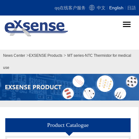
qq在线客户服务
中文
English
日語
导
航
切
换
>
>
News Center
EXSENSE Products
MT series-NTC Thermistor for medical
use
Product Catalogue