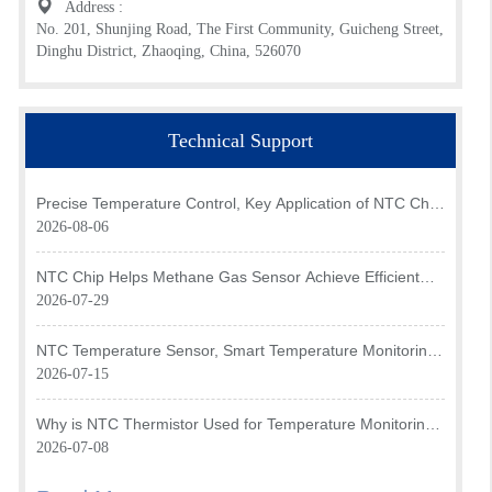
Address :
No. 201, Shunjing Road, The First Community, Guicheng Street,
Dinghu District, Zhaoqing, China, 526070
Technical Support
Precise Temperature Control, Key Application of NTC Chip
in Optical Transceiver of AI Data Center
2026-08-06
NTC Chip Helps Methane Gas Sensor Achieve Efficient
Temperature Monitoring
2026-07-29
NTC Temperature Sensor, Smart Temperature Monitoring
Brain of Air Fryer
2026-07-15
Why is NTC Thermistor Used for Temperature Monitoring
in Intake Air Temperature Sensor?
2026-07-08