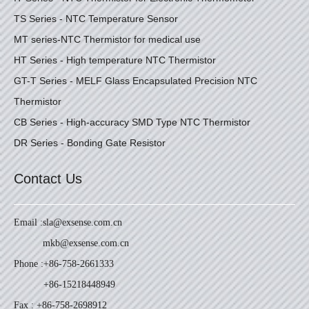
TS Series - NTC Temperature Sensor
MT series-NTC Thermistor for medical use
HT Series - High temperature NTC Thermistor
GT-T Series - MELF Glass Encapsulated Precision NTC
Thermistor
CB Series - High-accuracy SMD Type NTC Thermistor
DR Series - Bonding Gate Resistor
Contact Us
Email :
sla@exsense.com.cn
mkb@exsense.com.cn
Phone :
+86-758-2661333
+86-15218448949
Fax : +86-758-2698912