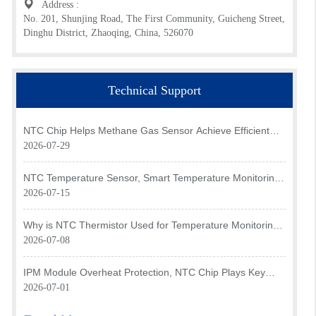
Address :
No. 201, Shunjing Road, The First Community, Guicheng Street,
Dinghu District, Zhaoqing, China, 526070
Technical Support
NTC Chip Helps Methane Gas Sensor Achieve Efficient
Temperature Monitoring
2026-07-29
NTC Temperature Sensor, Smart Temperature Monitoring
Brain of Air Fryer
2026-07-15
Why is NTC Thermistor Used for Temperature Monitoring
in Intake Air Temperature Sensor?
2026-07-08
IPM Module Overheat Protection, NTC Chip Plays Key
Role
2026-07-01