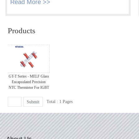
Read More >>
Products
GT-T Series - MELF Glass
Encapsulated Precision
NTC Thermistor For IGBT
Total : 1 Pages
Submit