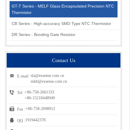
GT-T Series - MELF Glass Encapsulated Precision NTC
Thermistor
CB Series - High-accuracy SMD Type NTC Thermistor
DR Series - Bonding Gate Resistor
Contact Us
sla@exsense.com.cn
E-mail :
mkb@exsense.com.cn
+86-758-2661333
Tel :
+86-15218448949
+86-758-2698912
Fax :
1919442378
QQ :