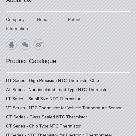
About Us
Company
Honor
Patent
Information
Product Catalogue
DT Series - High Precision NTC Thermistor Chip
AT Series - Non-insulated Lead Type NTC Thermistor
LT Series - Small Size NTC Thermistor
VT Series - NTC Thermistor for Vehicle Temperature Sensor
GT Series - Glass Sealed NTC Thermistor
CT Series - Chip Type NTC Thermistor
IT Series - NTC Thermistor for Electronic Thermometer