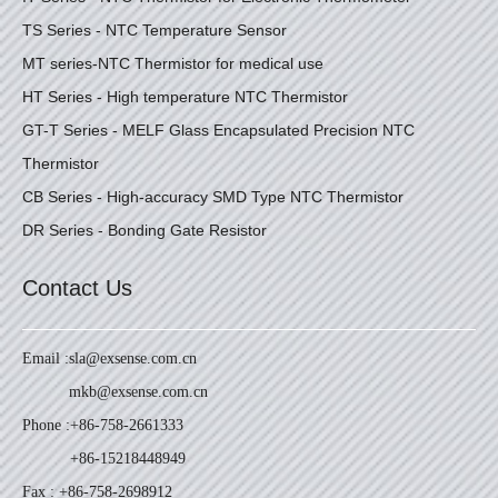
TS Series - NTC Temperature Sensor
MT series-NTC Thermistor for medical use
HT Series - High temperature NTC Thermistor
GT-T Series - MELF Glass Encapsulated Precision NTC
Thermistor
CB Series - High-accuracy SMD Type NTC Thermistor
DR Series - Bonding Gate Resistor
Contact Us
Email :
sla@exsense.com.cn
mkb@exsense.com.cn
Phone :
+86-758-2661333
+86-15218448949
Fax : +86-758-2698912