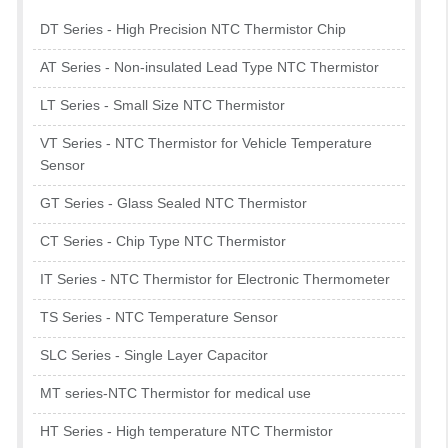
DT Series - High Precision NTC Thermistor Chip
AT Series - Non-insulated Lead Type NTC Thermistor
LT Series - Small Size NTC Thermistor
VT Series - NTC Thermistor for Vehicle Temperature
Sensor
GT Series - Glass Sealed NTC Thermistor
CT Series - Chip Type NTC Thermistor
IT Series - NTC Thermistor for Electronic Thermometer
TS Series - NTC Temperature Sensor
SLC Series - Single Layer Capacitor
MT series-NTC Thermistor for medical use
HT Series - High temperature NTC Thermistor