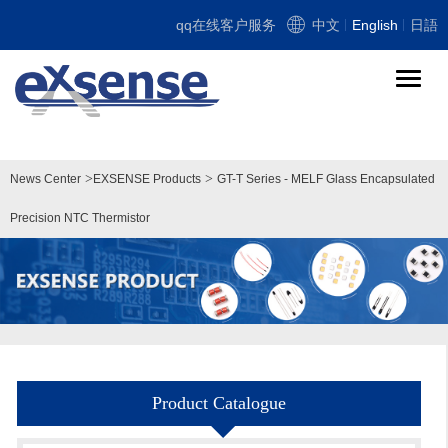
qq在线客户服务
中文
English
日語
导
航
切
换
>
>
News Center
EXSENSE Products
GT-T Series - MELF Glass Encapsulated
Precision NTC Thermistor
Product Catalogue