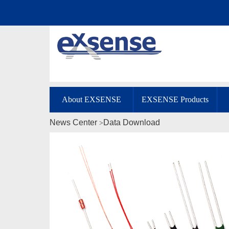
About EXSENSE
EXSENSE Products
News Center
Data Download
>