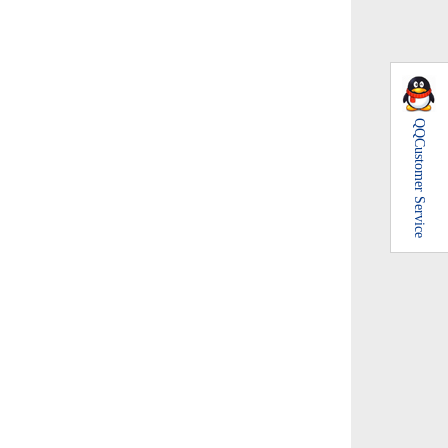
QQ
Customer Service