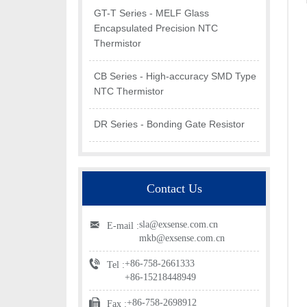
GT-T Series - MELF Glass
Encapsulated Precision NTC
Thermistor
CB Series - High-accuracy SMD Type
NTC Thermistor
DR Series - Bonding Gate Resistor
Contact Us
sla@exsense.com.cn
E-mail :
mkb@exsense.com.cn
+86-758-2661333
Tel :
+86-15218448949
+86-758-2698912
Fax :