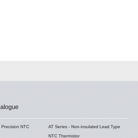
talogue
h Precision NTC
AT Series - Non-insulated Lead Type
NTC Thermistor