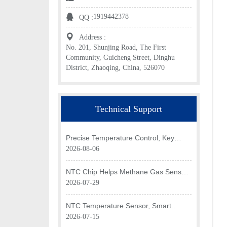
1919442378
QQ :
Address :
No. 201, Shunjing Road, The First
Community, Guicheng Street, Dinghu
District, Zhaoqing, China, 526070
Technical Support
Precise Temperature Control, Key
Application of NTC Chip in Optical
2026-08-06
Transceiver of AI Data Center
NTC Chip Helps Methane Gas Sensor
Achieve Efficient Temperature
2026-07-29
Monitoring
NTC Temperature Sensor, Smart
Temperature Monitoring Brain of Air
2026-07-15