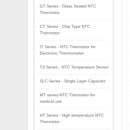
GT Series - Glass Sealed NTC
Thermistor
CT Series - Chip Type NTC
Thermistor
IT Series - NTC Thermistor for
Electronic Thermometer
TS Series - NTC Temperature Sensor
SLC Series - Single Layer Capacitor
MT series-NTC Thermistor for
medical use
HT Series - High temperature NTC
Thermistor