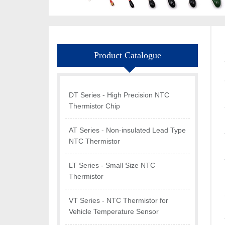
Product Catalogue
DT Series - High Precision NTC
Thermistor Chip
AT Series - Non-insulated Lead Type
NTC Thermistor
LT Series - Small Size NTC
Thermistor
VT Series - NTC Thermistor for
Vehicle Temperature Sensor