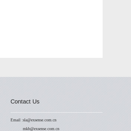
Contact Us
Email :
sla@exsense.com.cn
mkb@exsense.com.cn