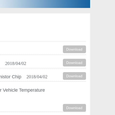
Download
Download
n
2018/04/02
Download
mistor Chip
2018/04/02
r Vehicle Temperature
Download