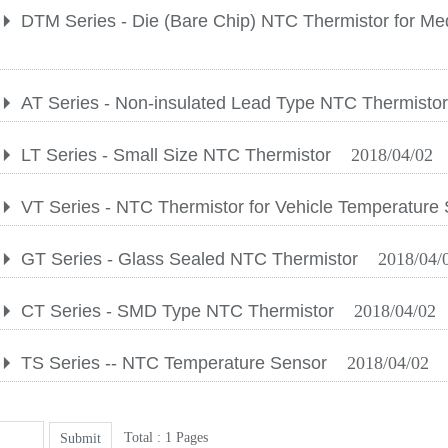
DTM Series - Die (Bare Chip) NTC Thermistor for Me
AT Series - Non-insulated Lead Type NTC Thermisto
LT Series - Small Size NTC Thermistor
2018/04/02
VT Series - NTC Thermistor for Vehicle Temperature
GT Series - Glass Sealed NTC Thermistor
2018/04/
CT Series - SMD Type NTC Thermistor
2018/04/02
TS Series -- NTC Temperature Sensor
2018/04/02
Total : 1 Pages
Submit