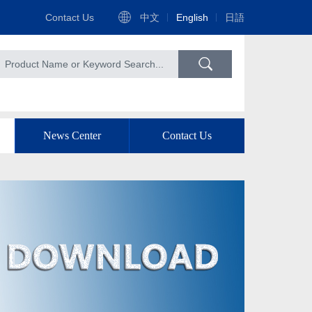
Contact Us
中文
English
日語
News Center
Contact Us