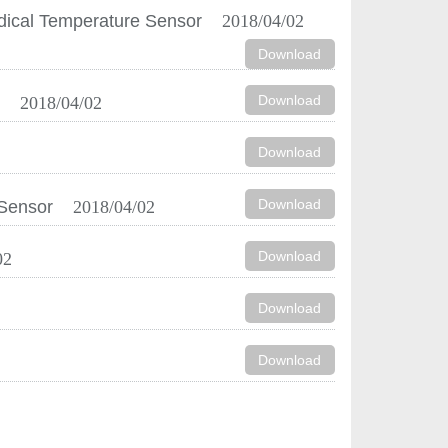
dical Temperature Sensor
2018/04/02
Download
Download
r
2018/04/02
Download
Download
 Sensor
2018/04/02
Download
02
Download
Download