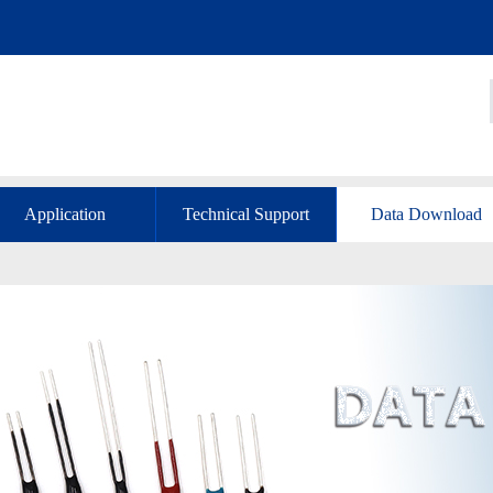
Application
Technical Support
Data Download