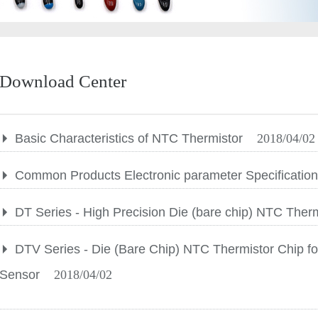
Download Center
Basic Characteristics of NTC Thermistor
2018/04/02
Common Products Electronic parameter Specificatio
DT Series - High Precision Die (bare chip) NTC Ther
DTV Series - Die (Bare Chip) NTC Thermistor Chip fo
Sensor
2018/04/02