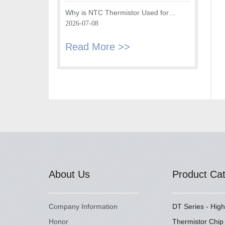
Fryer
Why is NTC Thermistor Used for
Temperature Monitoring in Intake Air
2026-07-08
Temperature Sensor?
Read More >>
About Us
Product Ca
Company Information
DT Series - Hig
Honor
Thermistor Chip