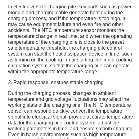
In electric vehicle charging pile, key parts such as power
module and charging cable generate heat during the
charging process, and if the temperature is too high, it
may cause equipment failure and even fire and other
accidents. The NTC temperature sensor monitors the
temperature change in real time, and when the operating
temperature of the charging pile is close to the preset
safe temperature threshold, the charging pile control
system can start the heat dissipation device in time, such
as turning on the cooling fan or starting the liquid cooling
circulation system, so that the charging pile can operate
within the appropriate temperature range.
2. Rapid response, ensures stable charging
During the charging process, changes in ambient
temperature and grid voltage fluctuations may affect the
working state of the charging pile. The NTC temperature
sensor can respond quickly, convert the temperature
signal into electrical signal, provide accurate temperature
data for the charging pile control system, adjust the
working parameters in time, and ensure smooth charging.
Even in harsh environments such as high temperature