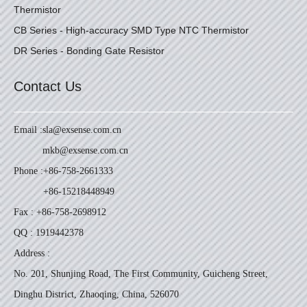
Thermistor
CB Series - High-accuracy SMD Type NTC Thermistor
DR Series - Bonding Gate Resistor
Contact Us
Email :
sla@exsense.com.cn
mkb@exsense.com.cn
Phone :
+86-758-2661333
+86-15218448949
Fax : +86-758-2698912
QQ : 1919442378
Address :
No. 201, Shunjing Road, The First Community, Guicheng Street,
Dinghu District, Zhaoqing, China, 526070