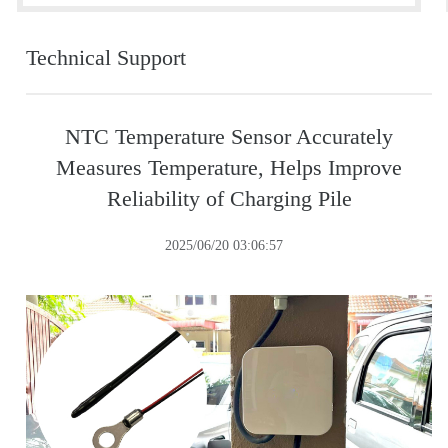
Technical Support
NTC Temperature Sensor Accurately
Measures Temperature, Helps Improve
Reliability of Charging Pile
2025/06/20 03:06:57