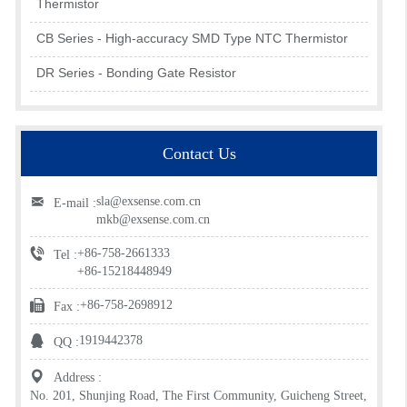
Thermistor
CB Series - High-accuracy SMD Type NTC Thermistor
DR Series - Bonding Gate Resistor
Contact Us
sla@exsense.com.cn
E-mail :
mkb@exsense.com.cn
+86-758-2661333
Tel :
+86-15218448949
+86-758-2698912
Fax :
1919442378
QQ :
Address :
No. 201, Shunjing Road, The First Community, Guicheng Street,