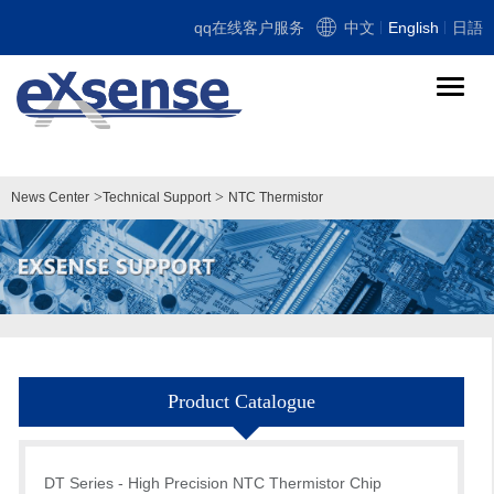
qq在线客户服务
中文
English
日語
导
航
切
换
>
>
News Center
Technical Support
NTC Thermistor
Product Catalogue
DT Series - High Precision NTC Thermistor Chip