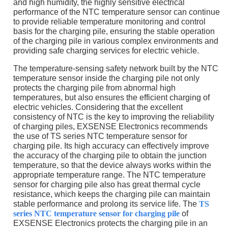
and high humidity, the highly sensitive electrical
performance of the NTC temperature sensor can continue
to provide reliable temperature monitoring and control
basis for the charging pile, ensuring the stable operation
of the charging pile in various complex environments and
providing safe charging services for electric vehicle.
The temperature-sensing safety network built by the NTC
temperature sensor inside the charging pile not only
protects the charging pile from abnormal high
temperatures, but also ensures the efficient charging of
electric vehicles. Considering that the excellent
consistency of NTC is the key to improving the reliability
of charging piles, EXSENSE Electronics recommends
the use of TS series NTC temperature sensor for
charging pile. Its high accuracy can effectively improve
the accuracy of the charging pile to obtain the junction
temperature, so that the device always works within the
appropriate temperature range. The NTC temperature
sensor for charging pile also has great thermal cycle
resistance, which keeps the charging pile can maintain
stable performance and prolong its service life. The
TS
series NTC temperature sensor for charging pile
of
EXSENSE Electronics protects the charging pile in an