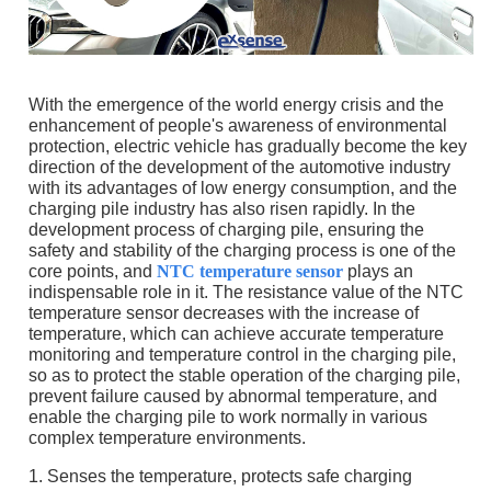
With the emergence of the world energy crisis and the
enhancement of people's awareness of environmental
protection, electric vehicle has gradually become the key
direction of the development of the automotive industry
with its advantages of low energy consumption, and the
charging pile industry has also risen rapidly. In the
development process of charging pile, ensuring the
safety and stability of the charging process is one of the
core points, and
NTC temperature sensor
plays an
indispensable role in it. The resistance value of the NTC
temperature sensor decreases with the increase of
temperature, which can achieve accurate temperature
monitoring and temperature control in the charging pile,
so as to protect the stable operation of the charging pile,
prevent failure caused by abnormal temperature, and
enable the charging pile to work normally in various
complex temperature environments.
1. Senses the temperature, protects safe charging