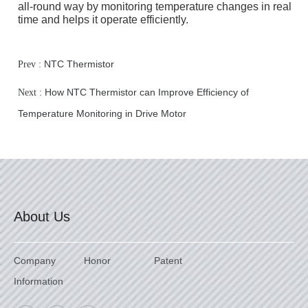
all-round way by monitoring temperature changes in real
time and helps it operate efficiently.
NTC Thermistor
Prev :
How NTC Thermistor can Improve Efficiency of
Next :
Temperature Monitoring in Drive Motor
About Us
Company
Honor
Patent
Information