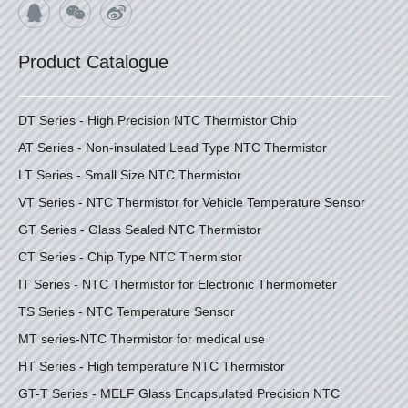
Product Catalogue
DT Series - High Precision NTC Thermistor Chip
AT Series - Non-insulated Lead Type NTC Thermistor
LT Series - Small Size NTC Thermistor
VT Series - NTC Thermistor for Vehicle Temperature Sensor
GT Series - Glass Sealed NTC Thermistor
CT Series - Chip Type NTC Thermistor
IT Series - NTC Thermistor for Electronic Thermometer
TS Series - NTC Temperature Sensor
MT series-NTC Thermistor for medical use
HT Series - High temperature NTC Thermistor
GT-T Series - MELF Glass Encapsulated Precision NTC