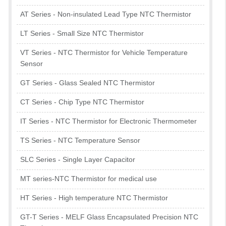
AT Series - Non-insulated Lead Type NTC Thermistor
LT Series - Small Size NTC Thermistor
VT Series - NTC Thermistor for Vehicle Temperature
Sensor
GT Series - Glass Sealed NTC Thermistor
CT Series - Chip Type NTC Thermistor
IT Series - NTC Thermistor for Electronic Thermometer
TS Series - NTC Temperature Sensor
SLC Series - Single Layer Capacitor
MT series-NTC Thermistor for medical use
HT Series - High temperature NTC Thermistor
GT-T Series - MELF Glass Encapsulated Precision NTC