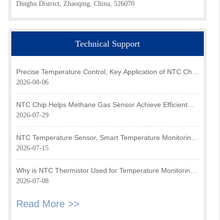
Dinghu District, Zhaoqing, China, 526070
Technical Support
Precise Temperature Control, Key Application of NTC Chip
in Optical Transceiver of AI Data Center
2026-08-06
NTC Chip Helps Methane Gas Sensor Achieve Efficient
Temperature Monitoring
2026-07-29
NTC Temperature Sensor, Smart Temperature Monitoring
Brain of Air Fryer
2026-07-15
Why is NTC Thermistor Used for Temperature Monitoring
in Intake Air Temperature Sensor?
2026-07-08
Read More >>