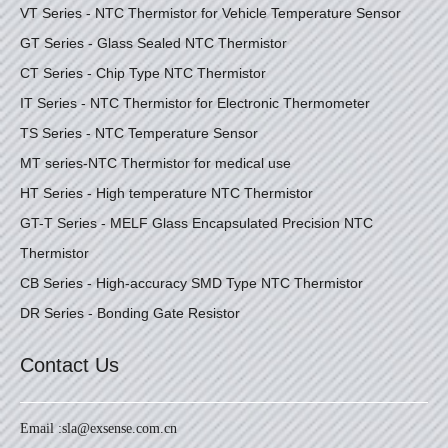
VT Series - NTC Thermistor for Vehicle Temperature Sensor
GT Series - Glass Sealed NTC Thermistor
CT Series - Chip Type NTC Thermistor
IT Series - NTC Thermistor for Electronic Thermometer
TS Series - NTC Temperature Sensor
MT series-NTC Thermistor for medical use
HT Series - High temperature NTC Thermistor
GT-T Series - MELF Glass Encapsulated Precision NTC
Thermistor
CB Series - High-accuracy SMD Type NTC Thermistor
DR Series - Bonding Gate Resistor
Contact Us
Email :
sla@exsense.com.cn