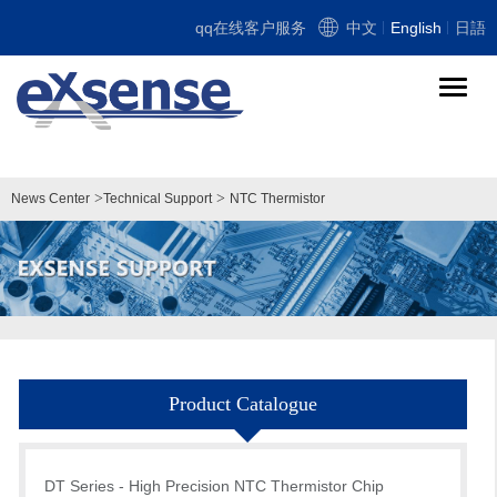
qq在线客户服务
中文
English
日語
导
航
切
换
>
>
News Center
Technical Support
NTC Thermistor
Product Catalogue
DT Series - High Precision NTC Thermistor Chip