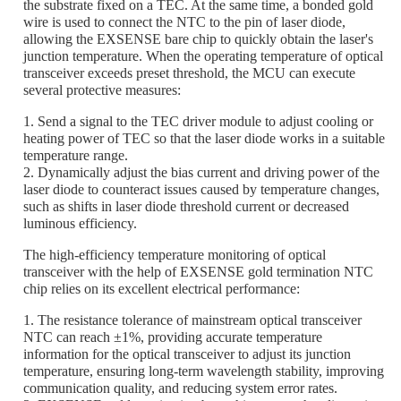
the substrate fixed on a TEC. At the same time, a bonded gold
wire is used to connect the NTC to the pin of laser diode,
allowing the EXSENSE bare chip to quickly obtain the laser's
junction temperature. When the operating temperature of optical
transceiver exceeds preset threshold, the MCU can execute
several protective measures:
1. Send a signal to the TEC driver module to adjust cooling or
heating power of TEC so that the laser diode works in a suitable
temperature range.
2. Dynamically adjust the bias current and driving power of the
laser diode to counteract issues caused by temperature changes,
such as shifts in laser diode threshold current or decreased
luminous efficiency.
The high-efficiency temperature monitoring of optical
transceiver with the help of EXSENSE gold termination NTC
chip relies on its excellent electrical performance:
1. The resistance tolerance of mainstream optical transceiver
NTC can reach ±1%, providing accurate temperature
information for the optical transceiver to adjust its junction
temperature, ensuring long-term wavelength stability, improving
communication quality, and reducing system error rates.