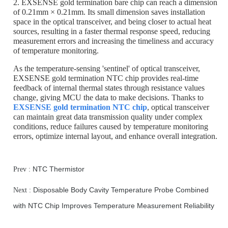
2. EXSENSE gold termination bare chip can reach a dimension
of 0.21mm × 0.21mm. Its small dimension saves installation
space in the optical transceiver, and being closer to actual heat
sources, resulting in a faster thermal response speed, reducing
measurement errors and increasing the timeliness and accuracy
of temperature monitoring.
As the temperature-sensing 'sentinel' of optical transceiver,
EXSENSE gold termination NTC chip provides real-time
feedback of internal thermal states through resistance values
change, giving MCU the data to make decisions. Thanks to
EXSENSE gold termination NTC chip
, optical transceiver
can maintain great data transmission quality under complex
conditions, reduce failures caused by temperature monitoring
errors, optimize internal layout, and enhance overall integration.
NTC Thermistor
Prev :
Disposable Body Cavity Temperature Probe Combined
Next :
with NTC Chip Improves Temperature Measurement Reliability