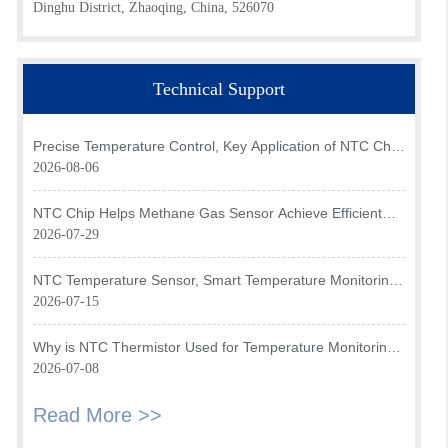
Dinghu District, Zhaoqing, China, 526070
Technical Support
Precise Temperature Control, Key Application of NTC Chip
in Optical Transceiver of AI Data Center
2026-08-06
NTC Chip Helps Methane Gas Sensor Achieve Efficient
Temperature Monitoring
2026-07-29
NTC Temperature Sensor, Smart Temperature Monitoring
Brain of Air Fryer
2026-07-15
Why is NTC Thermistor Used for Temperature Monitoring
in Intake Air Temperature Sensor?
2026-07-08
Read More >>