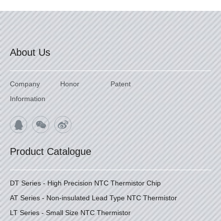
About Us
Company
Honor
Patent
Information
Product Catalogue
DT Series - High Precision NTC Thermistor Chip
AT Series - Non-insulated Lead Type NTC Thermistor
LT Series - Small Size NTC Thermistor