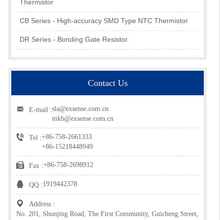
Thermistor
CB Series - High-accuracy SMD Type NTC Thermistor
DR Series - Bonding Gate Resistor
Contact Us
sla@exsense.com.cn
E-mail :
mkb@exsense.com.cn
+86-758-2661333
Tel :
+86-15218448949
+86-758-2698912
Fax :
1919442378
QQ :
Address :
No. 201, Shunjing Road, The First Community, Guicheng Street,