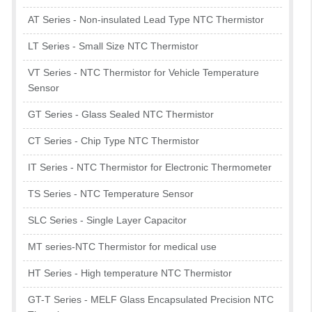
AT Series - Non-insulated Lead Type NTC Thermistor
LT Series - Small Size NTC Thermistor
VT Series - NTC Thermistor for Vehicle Temperature
Sensor
GT Series - Glass Sealed NTC Thermistor
CT Series - Chip Type NTC Thermistor
IT Series - NTC Thermistor for Electronic Thermometer
TS Series - NTC Temperature Sensor
SLC Series - Single Layer Capacitor
MT series-NTC Thermistor for medical use
HT Series - High temperature NTC Thermistor
GT-T Series - MELF Glass Encapsulated Precision NTC