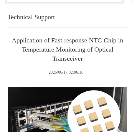
Technical Support
Application of Fast-response NTC Chip in
Temperature Monitoring of Optical
Transceiver
2026/06/17 02:06:10