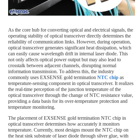
As the core hub for converting optical and electrical signals, the
operating stability of optical transceiver directly determines the
reliability of communication links. However, during operation,
optical transceiver generates significant heat dissipation, which
can easily cause wavelength drift in internal laser diode. This
not only affects optical power output but may also lead to
crosstalk between adjacent channels, disrupting normal
information transmission. To address this, the industry
commonly uses EXSENSE gold termination
NTC chip
as
temperature-sensing component in optical transceiver. It realizes
the real-time perception of the junction temperature of the
optical transceiver through the change of NTC resistance value,
providing a data basis for its over-temperature protection and
temperature monitoring.
The placement of EXSENSE gold termination NTC chip in
optical transceiver determines how accurately it monitors
temperature. Currently, most designs mount the NTC chip on
the heat sink substrate of laser diode through silver glue, with