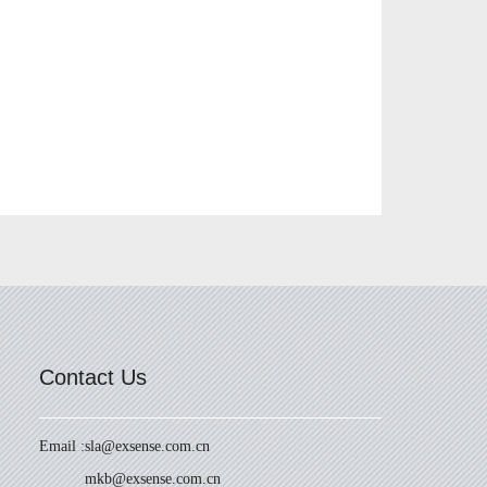
Contact Us
Email :
sla@exsense.com.cn
mkb@exsense.com.cn