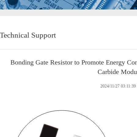
Technical Support
Bonding Gate Resistor to Promote Energy Conv
Carbide Modu
2024/11/27 03:11:39