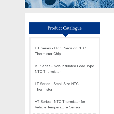
Product Catalogue
DT Series - High Precision NTC
Thermistor Chip
AT Series - Non-insulated Lead Type
NTC Thermistor
LT Series - Small Size NTC
Thermistor
VT Series - NTC Thermistor for
Vehicle Temperature Sensor