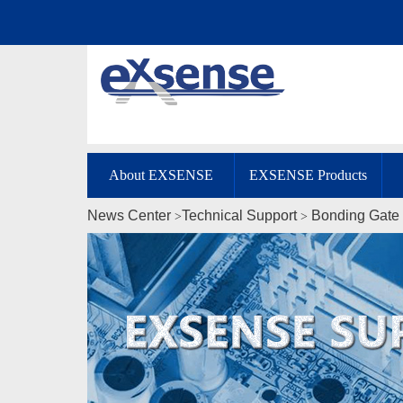
About EXSENSE
EXSENSE Products
News Center
Technical Support
Bonding Gate 
>
>