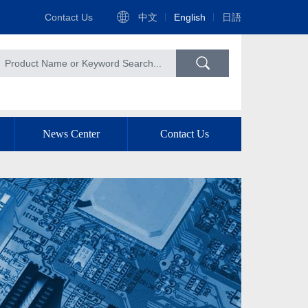
Contact Us
中文
English
日語
News Center
Contact Us