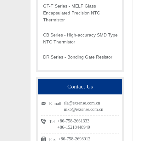
GT-T Series - MELF Glass
Encapsulated Precision NTC
Thermistor
CB Series - High-accuracy SMD Type
NTC Thermistor
DR Series - Bonding Gate Resistor
Contact Us
sla@exsense.com.cn
E-mail :
mkb@exsense.com.cn
+86-758-2661333
Tel :
+86-15218448949
+86-758-2698912
Fax :