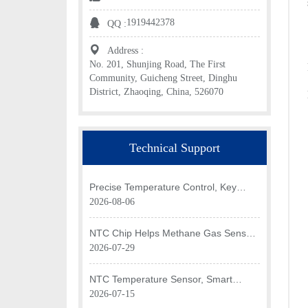
1919442378
QQ :
Address :
No. 201, Shunjing Road, The First
Community, Guicheng Street, Dinghu
District, Zhaoqing, China, 526070
Technical Support
Precise Temperature Control, Key
Application of NTC Chip in Optical
2026-08-06
Transceiver of AI Data Center
NTC Chip Helps Methane Gas Sensor
Achieve Efficient Temperature
2026-07-29
Monitoring
NTC Temperature Sensor, Smart
Temperature Monitoring Brain of Air
2026-07-15