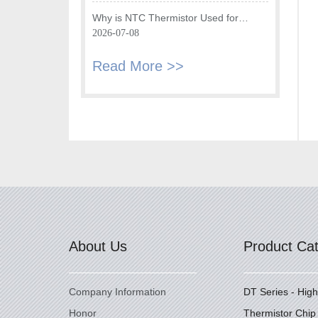
Fryer
Why is NTC Thermistor Used for
Temperature Monitoring in Intake Air
2026-07-08
Temperature Sensor?
Read More >>
About Us
Product Ca
Company Information
DT Series - Hig
Honor
Thermistor Chip