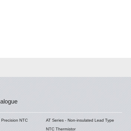
talogue
h Precision NTC
AT Series - Non-insulated Lead Type
NTC Thermistor