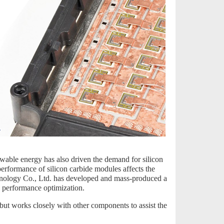
wable energy has also driven the demand for silicon
performance of silicon carbide modules affects the
hnology Co., Ltd. has developed and mass-produced a
s performance optimization.
, but works closely with other components to assist the