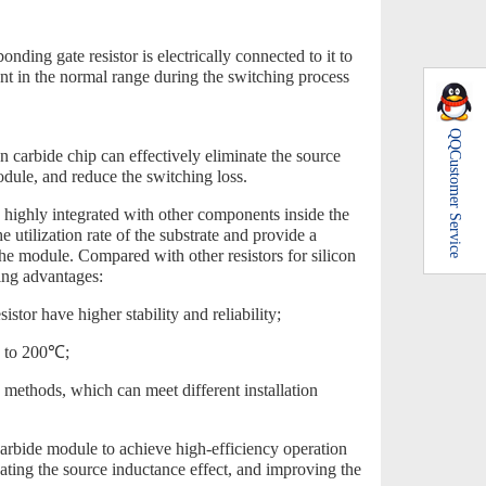
nding gate resistor is electrically connected to it to
rent in the normal range during the switching process
QQ
on carbide chip can effectively eliminate the source
Customer Service
odule, and reduce the switching loss.
o highly integrated with other components inside the
 utilization rate of the substrate and provide a
the module. Compared with other resistors for silicon
ing advantages:
istor have higher stability and reliability;
up to 200℃;
 methods, which can meet different installation
arbide module to achieve high-efficiency operation
ating the source inductance effect, and improving the