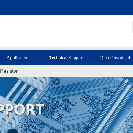
Application
Technical Support
Data Download
Resistor