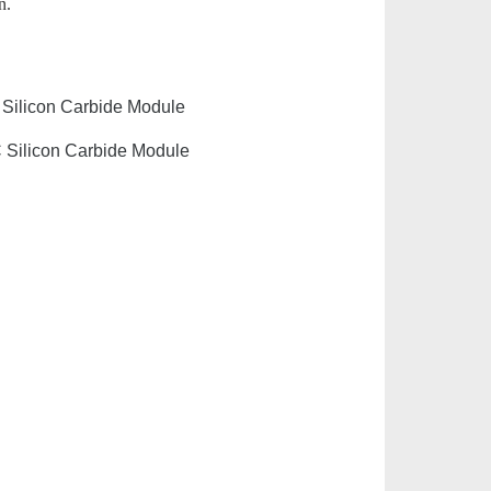
n.
 Silicon Carbide Module
C Silicon Carbide Module