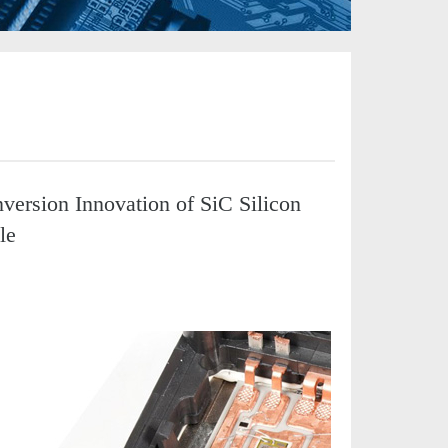
ersion Innovation of SiC Silicon
le