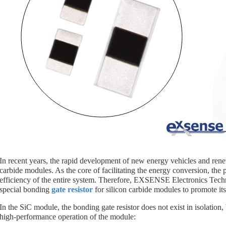
In recent years, the rapid development of new energy vehicles and rene
carbide modules. As the core of facilitating the energy conversion, the 
efficiency of the entire system. Therefore, EXSENSE Electronics Tec
special bonding
gate resistor
for silicon carbide modules to promote it
In the SiC module, the bonding gate resistor does not exist in isolation
high-performance operation of the module: