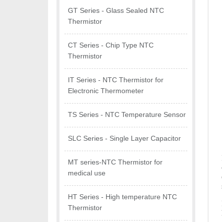
GT Series - Glass Sealed NTC
Thermistor
CT Series - Chip Type NTC
Thermistor
IT Series - NTC Thermistor for
Electronic Thermometer
TS Series - NTC Temperature Sensor
SLC Series - Single Layer Capacitor
MT series-NTC Thermistor for
medical use
HT Series - High temperature NTC
Thermistor