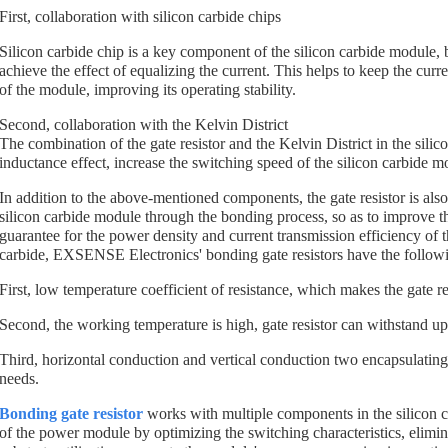
First, collaboration with silicon carbide chips
Silicon carbide chip is a key component of the silicon carbide module, bo
achieve the effect of equalizing the current. This helps to keep the cur
of the module, improving its operating stability.
Second, collaboration with the Kelvin District
The combination of the gate resistor and the Kelvin District in the silic
inductance effect, increase the switching speed of the silicon carbide m
In addition to the above-mentioned components, the gate resistor is als
silicon carbide module through the bonding process, so as to improve the
guarantee for the power density and current transmission efficiency of 
carbide, EXSENSE Electronics' bonding gate resistors have the follow
First, low temperature coefficient of resistance, which makes the gate res
Second, the working temperature is high, gate resistor can withstand 
Third, horizontal conduction and vertical conduction two encapsulating
needs.
Bonding gate resistor
works with multiple components in the silicon c
of the power module by optimizing the switching characteristics, elimin