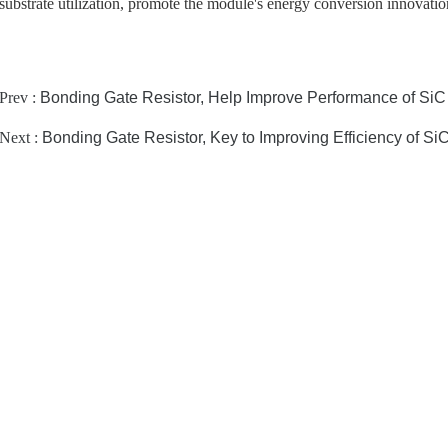
substrate utilization, promote the module's energy conversion innovatio
Prev :
Bonding Gate Resistor, Help Improve Performance of SiC
Next :
Bonding Gate Resistor, Key to Improving Efficiency of Si